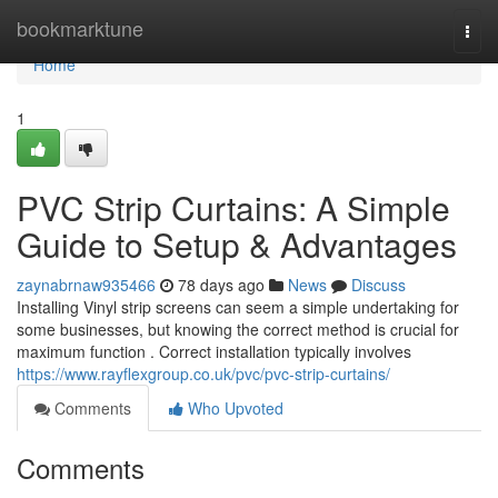
Home
bookmarktune
Togg
navi
Home
1
PVC Strip Curtains: A Simple
Guide to Setup & Advantages
zaynabrnaw935466
78 days ago
News
Discuss
Installing Vinyl strip screens can seem a simple undertaking for
some businesses, but knowing the correct method is crucial for
maximum function . Correct installation typically involves
https://www.rayflexgroup.co.uk/pvc/pvc-strip-curtains/
Comments
Who Upvoted
Comments