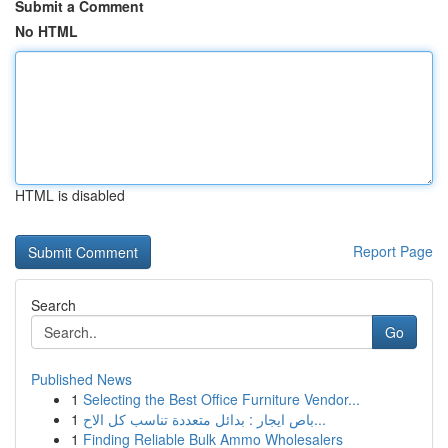
Submit a Comment
No HTML
HTML is disabled
Report Page
Search
Go
Published News
1
Selecting the Best Office Furniture Vendor...
1
باص ايجار : بدائل متعددة تناسب كل الاح...
1
Finding Reliable Bulk Ammo Wholesalers