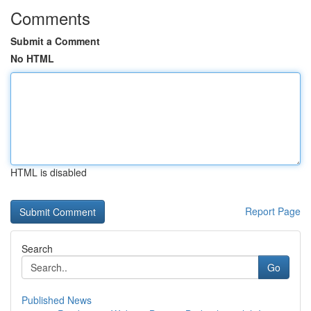
Comments
Submit a Comment
No HTML
HTML is disabled
Report Page
Search
Go
Published News