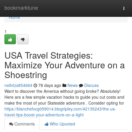
Home
bookmarktune
Togg
navi
Home
1
USA Travel Strategies:
Maximize Your Adventure on a
Shoestring
nellvtzs854664
78 days ago
News
Discuss
Want to discover the America without going broke? Absolutely!
Here are a few simple vacation hacks to guide you cut costs and
make the most of your Stateside adventure . Consider opting for
https://blanchefxcg059014.blogripley.com/42135243/the-us-
travel-tips-boost-your-adventure-on-a-tight
Comments
Who Upvoted