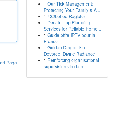
1
Our Tick Management:
Protecting Your Family & A...
1
432Lottoa Register
1
Decatur top Plumbing
Services for Reliable Home...
1
Guide offre IPTV pour la
France
1
Golden Dragon-kin
Devotee: Divine Radiance
1
Reinforcing organisational
ort Page
supervision via deta...