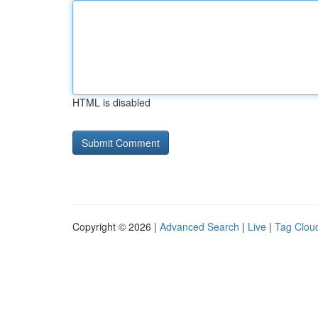
HTML is disabled
Copyright © 2026 |
Advanced Search
|
Live
|
Tag Clou