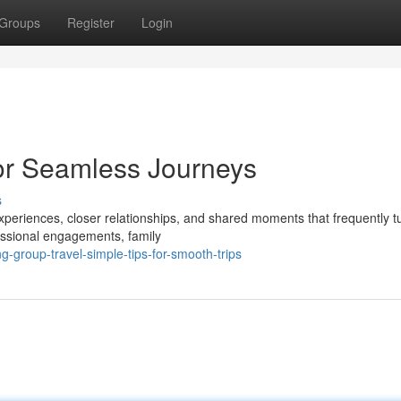
Groups
Register
Login
for Seamless Journeys
s
periences, closer relationships, and shared moments that frequently tu
essional engagements, family
-group-travel-simple-tips-for-smooth-trips