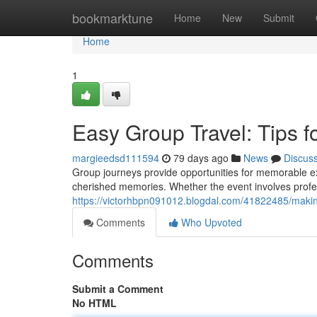
Home
bookmarktune
Home
New
Submit
Home
1
Easy Group Travel: Tips 
margieedsd111594
79 days ago
News
Discus
Group journeys provide opportunities for memorable ex
cherished memories. Whether the event involves prof
https://victorhbpn091012.blogdal.com/41822485/making
Comments
Who Upvoted
Comments
Submit a Comment
No HTML