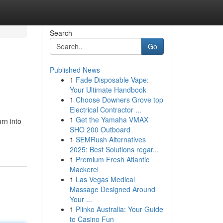
Search
Go
Published News
1
Fade Disposable Vape:
Your Ultimate Handbook
1
Choose Downers Grove top
Electrical Contractor ...
1
Get the Yamaha VMAX
rn into
SHO 200 Outboard
1
SEMRush Alternatives
2025: Best Solutions regar...
1
Premium Fresh Atlantic
Mackerel
1
Las Vegas Medical
Massage Designed Around
Your ...
1
Plinko Australia: Your Guide
to Casino Fun