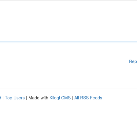
Rep
d
|
Top Users
| Made with
Kliqqi CMS
|
All RSS Feeds