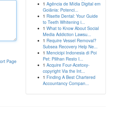
1
Agência de Mídia Digital em
Goiânia: Potenci...
1
Risette Dental: Your Guide
to Teeth Whitening i...
1
What to Know About Social
Media Addiction Lawsu...
1
Require Vessel Removal?
Subsea Recovery Help Ne...
1
Mencicipi Indonesia di Poi
Pet: Pilihan Resto I...
ort Page
1
Acquire Four-Acetoxy-
copyright Via the Int...
1
Finding A Best Chartered
Accountancy Compan...