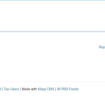
Rep
d
|
Top Users
| Made with
Kliqqi CMS
|
All RSS Feeds