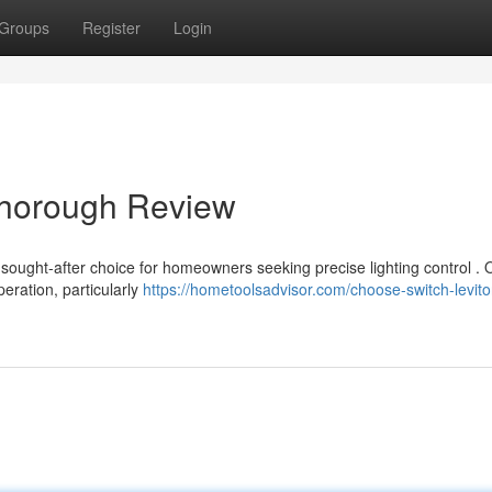
Groups
Register
Login
Thorough Review
ought-after choice for homeowners seeking precise lighting control . 
peration, particularly
https://hometoolsadvisor.com/choose-switch-levito