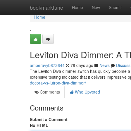
Home
bookmarktune
Home
New
Submit
Home
1
Leviton Diva Dimmer: A 
amberavyb872644
78 days ago
News
Discuss
The Leviton Diva dimmer switch has quickly become a s
extensive testing indicated that it delivers impressive o
decora-vs-lutron-diva-dimmer/
Comments
Who Upvoted
Comments
Submit a Comment
No HTML