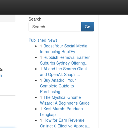
Search
Go
Published News
1
Boost Your Social Media:
Introducing RepliFy
1
Rubbish Removal Eastern
Suburbs Sydney Offering...
1
AI and the Search Giant
Our
and OpenAI: Shapin...
n-
1
Buy Anadrol: Your
Complete Guide to
Purchasing
1
The Mystical Gnome
Wizard: A Beginner's Guide
1
Kost Murah: Panduan
Lengkap
1
How for Earn Revenue
Online: 6 Effective Approa...