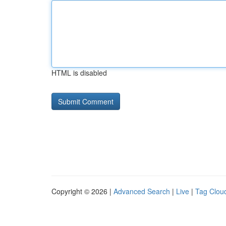
HTML is disabled
Copyright © 2026 |
Advanced Search
|
Live
|
Tag Clou