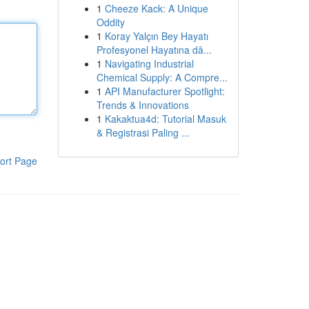
1
Cheeze Kack: A Unique
Oddity
1
Koray Yalçın Bey Hayatı
Profesyonel Hayatına dâ...
1
Navigating Industrial
Chemical Supply: A Compre...
1
API Manufacturer Spotlight:
Trends & Innovations
1
Kakaktua4d: Tutorial Masuk
& Registrasi Paling ...
ort Page