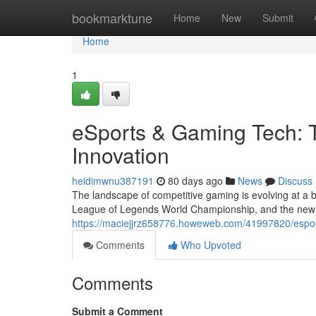
Home
bookmarktune
Home
New
Submit
Home
1
eSports & Gaming Tech: T
Innovation
heidimwnu387191
80 days ago
News
Discuss
The landscape of competitive gaming is evolving at a b
League of Legends World Championship, and the newly 
https://maciejjrz658776.howeweb.com/41997820/esport
Comments
Who Upvoted
Comments
Submit a Comment