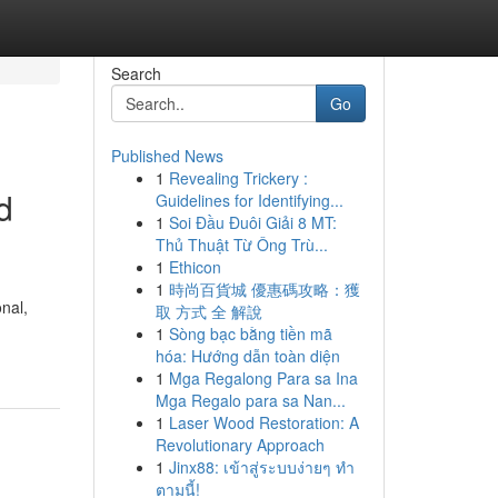
Search
Go
Published News
1
Revealing Trickery :
d
Guidelines for Identifying...
1
Soi Đầu Đuôi Giải 8 MT:
Thủ Thuật Từ Ông Trù...
1
Ethicon
1
時尚百貨城 優惠碼攻略：獲
nal,
取 方式 全 解說
1
Sòng bạc bằng tiền mã
hóa: Hướng dẫn toàn diện
1
Mga Regalong Para sa Ina
Mga Regalo para sa Nan...
1
Laser Wood Restoration: A
Revolutionary Approach
1
Jinx88: เข้าสู่ระบบง่ายๆ ทำ
ตามนี้!