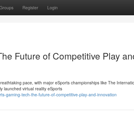
Groups
Register
Login
he Future of Competitive Play an
reathtaking pace, with major eSports championships like The Internatio
launched virtual reality eSports
s-gaming-tech-the-future-of-competitive-play-and-innovation