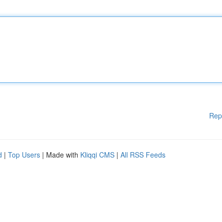
Rep
d
|
Top Users
| Made with
Kliqqi CMS
|
All RSS Feeds