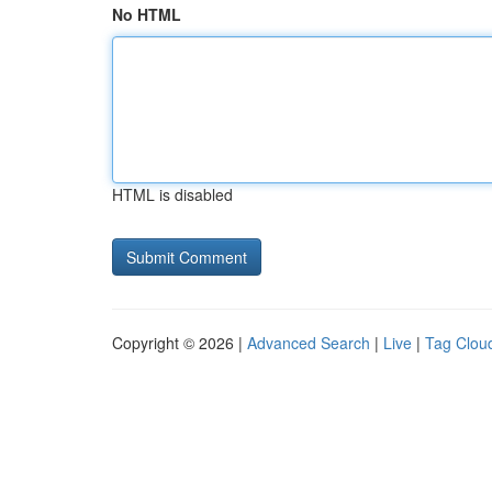
No HTML
HTML is disabled
Copyright © 2026 |
Advanced Search
|
Live
|
Tag Clou