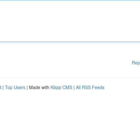
Rep
d
|
Top Users
| Made with
Kliqqi CMS
|
All RSS Feeds