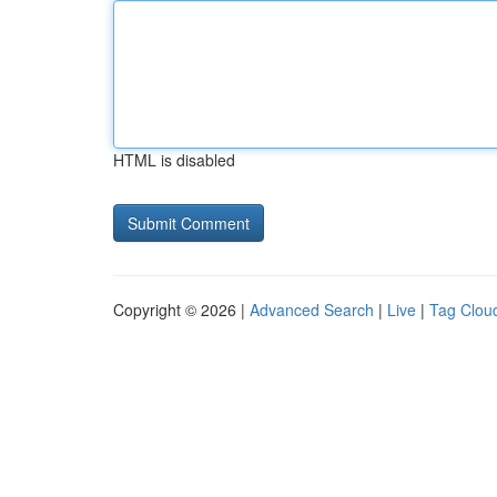
HTML is disabled
Copyright © 2026 |
Advanced Search
|
Live
|
Tag Clou