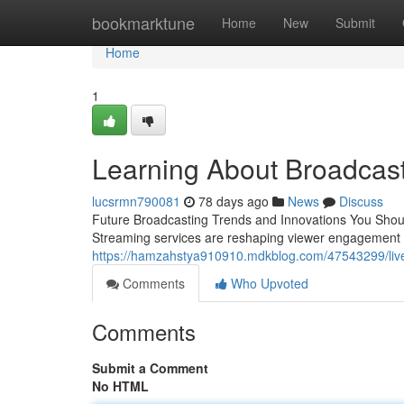
Home
bookmarktune
Home
New
Submit
Home
1
Learning About Broadcas
lucsrmn790081
78 days ago
News
Discuss
Future Broadcasting Trends and Innovations You Shou
Streaming services are reshaping viewer engagement 
https://hamzahstya910910.mdkblog.com/47543299/live-b
Comments
Who Upvoted
Comments
Submit a Comment
No HTML