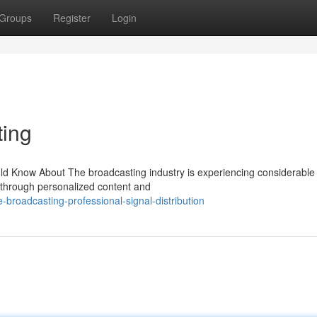
Groups
Register
Login
ting
ld Know About The broadcasting industry is experiencing considerable
through personalized content and
roadcasting-professional-signal-distribution