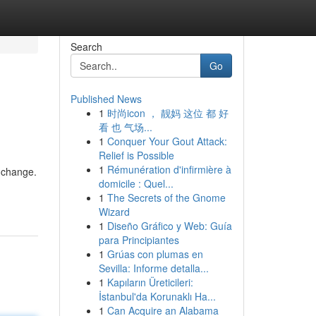
Search
Go
Published News
1
时尚icon ， 靓妈 这位 都 好
看 也 气场...
1
Conquer Your Gout Attack:
Relief is Possible
1
Rémunération d'infirmière à
 change.
domicile : Quel...
1
The Secrets of the Gnome
Wizard
1
Diseño Gráfico y Web: Guía
para Principiantes
1
Grúas con plumas en
Sevilla: Informe detalla...
1
Kapıların Üreticileri:
İstanbul'da Korunaklı Ha...
1
Can Acquire an Alabama