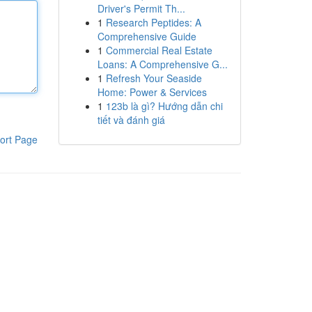
Driver's Permit Th...
1
Research Peptides: A
Comprehensive Guide
1
Commercial Real Estate
Loans: A Comprehensive G...
1
Refresh Your Seaside
Home: Power & Services
1
123b là gì? Hướng dẫn chi
tiết và đánh giá
ort Page