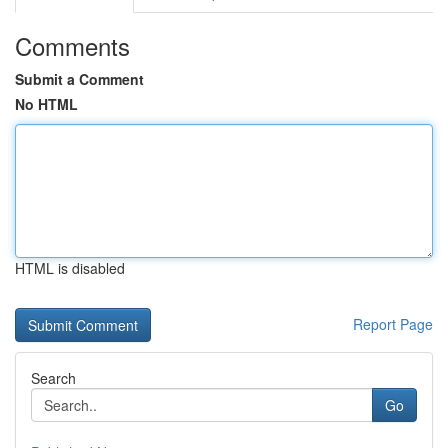
Comments
Submit a Comment
No HTML
HTML is disabled
Report Page
Search
Go