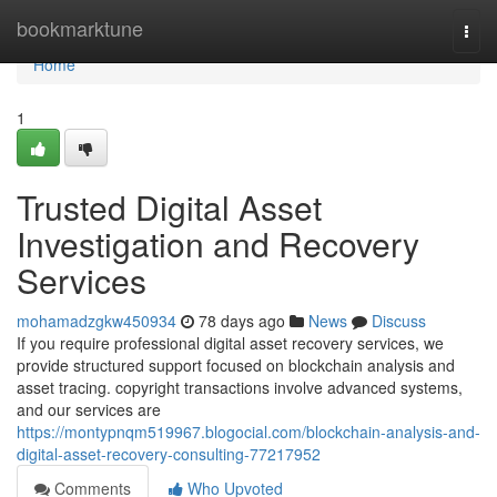
Home
bookmarktune
Togg
navi
Home
1
Trusted Digital Asset
Investigation and Recovery
Services
mohamadzgkw450934
78 days ago
News
Discuss
If you require professional digital asset recovery services, we
provide structured support focused on blockchain analysis and
asset tracing. copyright transactions involve advanced systems,
and our services are
https://montypnqm519967.blogocial.com/blockchain-analysis-and-
digital-asset-recovery-consulting-77217952
Comments
Who Upvoted