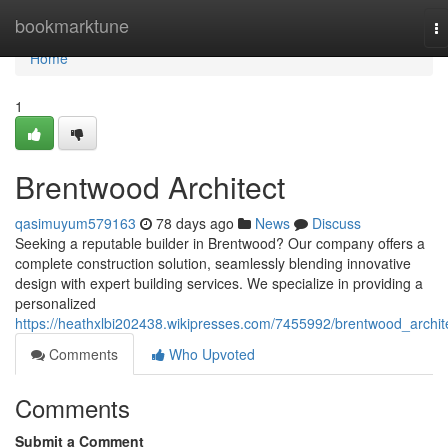
Home
bookmarktune
T
na
Home
1
Brentwood Architect
qasimuyum579163
78 days ago
News
Discuss
Seeking a reputable builder in Brentwood? Our company offers a
complete construction solution, seamlessly blending innovative
design with expert building services. We specialize in providing a
personalized
https://heathxlbi202438.wikipresses.com/7455992/brentwood_archit
Comments
Who Upvoted
Comments
Submit a Comment