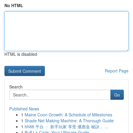
No HTML
HTML is disabled
Report Page
Search
Go
Published News
1
Maine Coon Growth: A Schedule of Milestones
1
Shade Net Making Machine: A Thorough Guide
1
hh88 平台 ： 新手玩家 享受 優惠金 秘訣， ...
1
Puff La Carts: Your Ultimate Guide