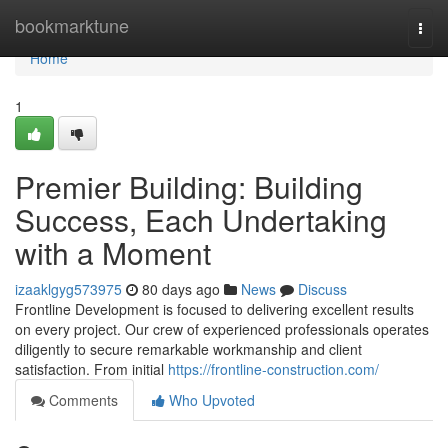
Home
bookmarktune
Togg
navi
Home
1
Premier Building: Building
Success, Each Undertaking
with a Moment
izaaklgyg573975
80 days ago
News
Discuss
Frontline Development is focused to delivering excellent results
on every project. Our crew of experienced professionals operates
diligently to secure remarkable workmanship and client
satisfaction. From initial
https://frontline-construction.com/
Comments
Who Upvoted