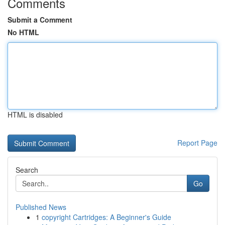
Comments
Submit a Comment
No HTML
HTML is disabled
Report Page
Search
Go
Published News
1
copyright Cartridges: A Beginner's Guide