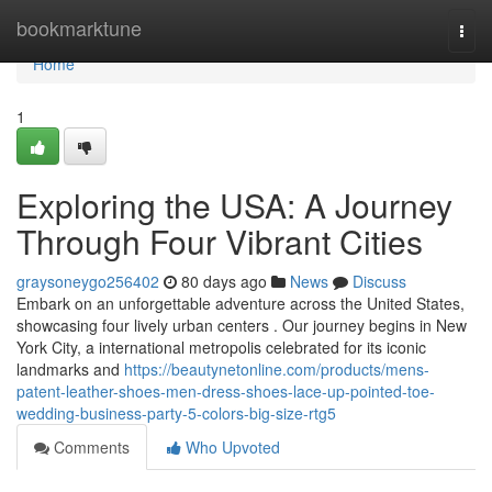
Home
bookmarktune
Togg
navi
Home
1
Exploring the USA: A Journey
Through Four Vibrant Cities
graysoneygo256402
80 days ago
News
Discuss
Embark on an unforgettable adventure across the United States,
showcasing four lively urban centers . Our journey begins in New
York City, a international metropolis celebrated for its iconic
landmarks and
https://beautynetonline.com/products/mens-
patent-leather-shoes-men-dress-shoes-lace-up-pointed-toe-
wedding-business-party-5-colors-big-size-rtg5
Comments
Who Upvoted