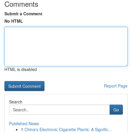
Comments
Submit a Comment
No HTML
HTML is disabled
Report Page
Search
Go
Published News
1
China's Electronic Cigarette Plants: A Signific...