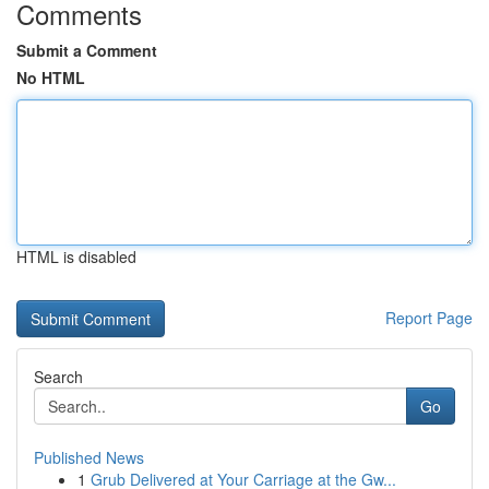
Comments
Submit a Comment
No HTML
HTML is disabled
Report Page
Search
Go
Published News
1
Grub Delivered at Your Carriage at the Gw...