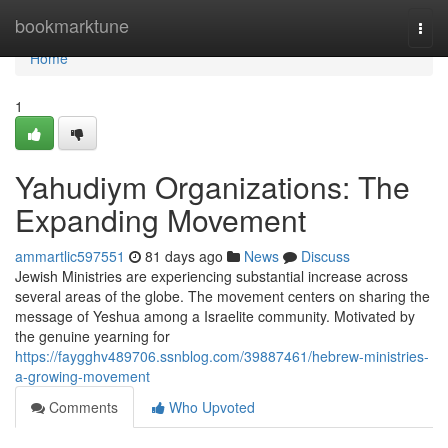
Home
bookmarktune
Togg
navi
Home
1
Yahudiym Organizations: The
Expanding Movement
ammartlic597551
81 days ago
News
Discuss
Jewish Ministries are experiencing substantial increase across
several areas of the globe. The movement centers on sharing the
message of Yeshua among a Israelite community. Motivated by
the genuine yearning for
https://faygghv489706.ssnblog.com/39887461/hebrew-ministries-
a-growing-movement
Comments
Who Upvoted