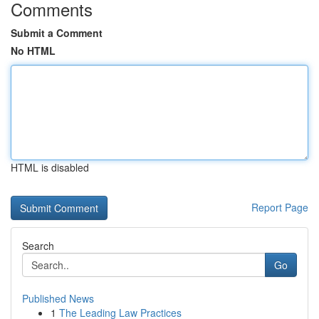
Comments
Submit a Comment
No HTML
HTML is disabled
Report Page
Search
Go
Published News
1
The Leading Law Practices