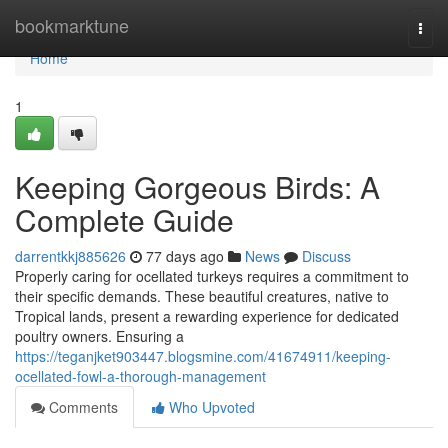
Home
bookmarktune
Togg
navi
Home
1
Keeping Gorgeous Birds: A
Complete Guide
darrentkkj885626
77 days ago
News
Discuss
Properly caring for ocellated turkeys requires a commitment to
their specific demands. These beautiful creatures, native to
Tropical lands, present a rewarding experience for dedicated
poultry owners. Ensuring a
https://teganjket903447.blogsmine.com/41674911/keeping-
ocellated-fowl-a-thorough-management
Comments
Who Upvoted