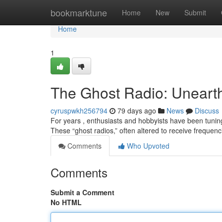
Home
bookmarktune
Home
New
Submit
Home
1
The Ghost Radio: Unearth
cyruspwkh256794
79 days ago
News
Discuss
For years , enthusiasts and hobbyists have been tunin
These “ghost radios,” often altered to receive frequ
Comments
Who Upvoted
Comments
Submit a Comment
No HTML