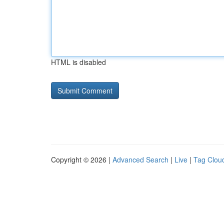
HTML is disabled
Copyright © 2026 |
Advanced Search
|
Live
|
Tag Clou