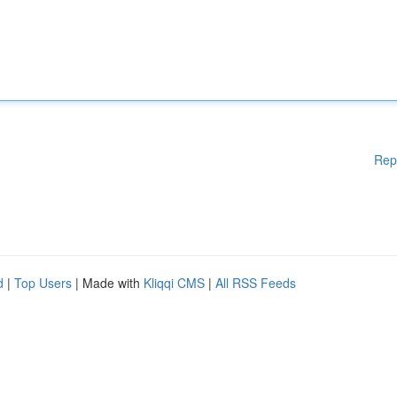
Rep
d
|
Top Users
| Made with
Kliqqi CMS
|
All RSS Feeds