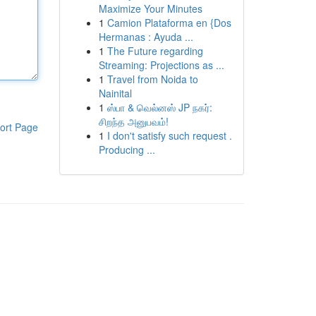
Maximize Your Minutes
1
Camion Plataforma en {Dos
Hermanas : Ayuda ...
1
The Future regarding
Streaming: Projections as ...
1
Travel from Noida to
Nainital
1
ஸ்பா & வெல்னஸ் JP நகர்:
சிறந்த அனுபவம்!
ort Page
1
I don't satisfy such request .
Producing ...