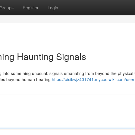
Groups
Register
Login
ing Haunting Signals
g into something unusual: signals emanating from beyond the physical 
encies beyond human hearing
https://oisikwjz401741.mycoolwiki.com/user