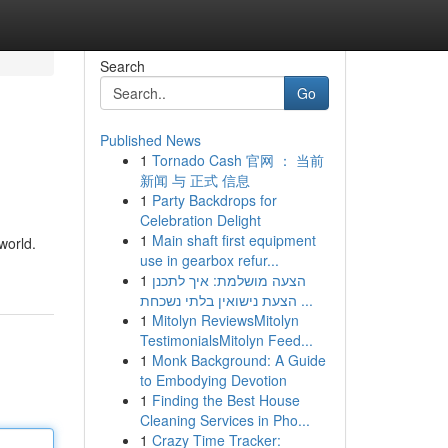
Search
Go
Published News
1
Tornado Cash 官网 ： 当前
新闻 与 正式 信息
1
Party Backdrops for
Celebration Delight
1
Main shaft first equipment
world.
use in gearbox refur...
1
הצעה מושלמת: איך לתכנן
הצעת נישואין בלתי נשכחת ...
1
Mitolyn ReviewsMitolyn
TestimonialsMitolyn Feed...
1
Monk Background: A Guide
to Embodying Devotion
1
Finding the Best House
Cleaning Services in Pho...
1
Crazy Time Tracker: