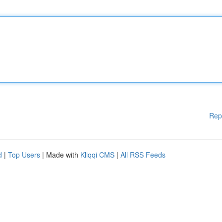
Rep
d
|
Top Users
| Made with
Kliqqi CMS
|
All RSS Feeds