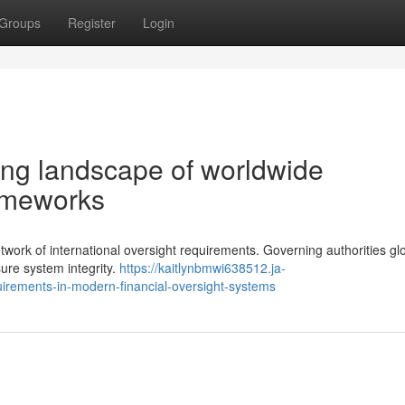
Groups
Register
Login
ng landscape of worldwide
rameworks
etwork of international oversight requirements. Governing authorities glo
ure system integrity.
https://kaitlynbmwi638512.ja-
irements-in-modern-financial-oversight-systems