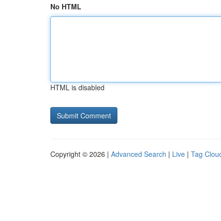
No HTML
HTML is disabled
Copyright © 2026 |
Advanced Search
|
Live
|
Tag Clou