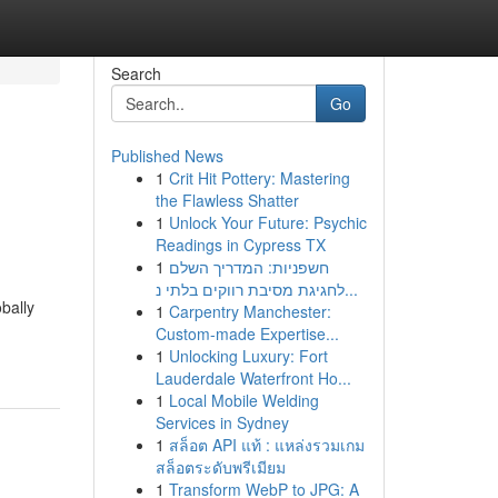
Search
Go
Published News
1
Crit Hit Pottery: Mastering
the Flawless Shatter
1
Unlock Your Future: Psychic
Readings in Cypress TX
1
חשפניות: המדריך השלם
לחגיגת מסיבת רווקים בלתי נ...
bally
1
Carpentry Manchester:
Custom-made Expertise...
1
Unlocking Luxury: Fort
Lauderdale Waterfront Ho...
1
Local Mobile Welding
Services in Sydney
1
สล็อต API แท้ : แหล่งรวมเกม
สล็อตระดับพรีเมียม
1
Transform WebP to JPG: A