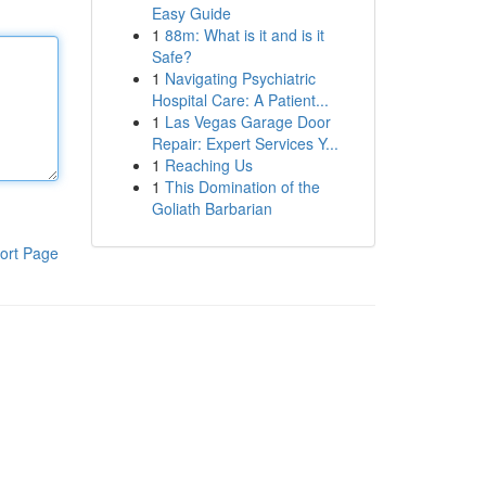
Easy Guide
1
88m: What is it and is it
Safe?
1
Navigating Psychiatric
Hospital Care: A Patient...
1
Las Vegas Garage Door
Repair: Expert Services Y...
1
Reaching Us
1
This Domination of the
Goliath Barbarian
ort Page