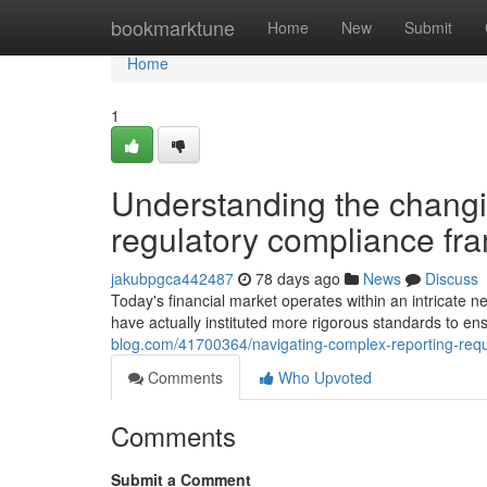
Home
bookmarktune
Home
New
Submit
Home
1
Understanding the changi
regulatory compliance f
jakubpgca442487
78 days ago
News
Discuss
Today's financial market operates within an intricate n
have actually instituted more rigorous standards to ens
blog.com/41700364/navigating-complex-reporting-requ
Comments
Who Upvoted
Comments
Submit a Comment