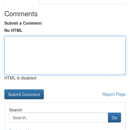
Comments
Submit a Comment
No HTML
HTML is disabled
Report Page
Search
Go