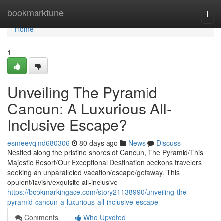
Home
bookmarktune
Togg
navi
Home
1
Unveiling The Pyramid
Cancun: A Luxurious All-
Inclusive Escape?
esmeevqmd680306
80 days ago
News
Discuss
Nestled along the pristine shores of Cancun, The Pyramid/This
Majestic Resort/Our Exceptional Destination beckons travelers
seeking an unparalleled vacation/escape/getaway. This
opulent/lavish/exquisite all-inclusive
https://bookmarkingace.com/story21138990/unveiling-the-
pyramid-cancun-a-luxurious-all-inclusive-escape
Comments
Who Upvoted