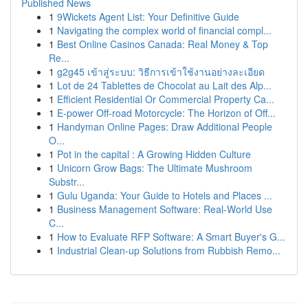
Published News
1
9Wickets Agent List: Your Definitive Guide
1
Navigating the complex world of financial compl...
1
Best Online Casinos Canada: Real Money & Top
Re...
1
g2g45 เข้าสู่ระบบ: วิธีการเข้าใช้งานอย่างละเอียด
1
Lot de 24 Tablettes de Chocolat au Lait des Alp...
1
Efficient Residential Or Commercial Property Ca...
1
E-power Off-road Motorcycle: The Horizon of Off...
1
Handyman Online Pages: Draw Additional People
O...
1
Pot in the capital : A Growing Hidden Culture
1
Unicorn Grow Bags: The Ultimate Mushroom
Substr...
1
Gulu Uganda: Your Guide to Hotels and Places ...
1
Business Management Software: Real-World Use
C...
1
How to Evaluate RFP Software: A Smart Buyer's G...
1
Industrial Clean-up Solutions from Rubbish Remo...