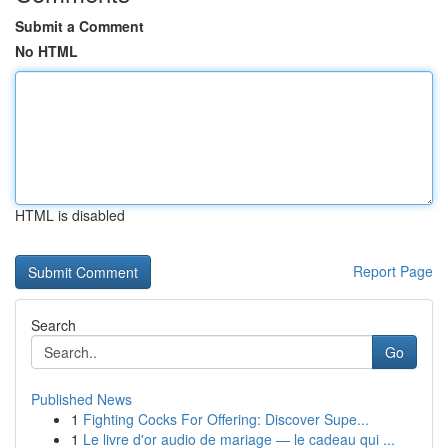
Submit a Comment
No HTML
HTML is disabled
Report Page
Search
Go
Published News
1
Fighting Cocks For Offering: Discover Supe...
1
Le livre d'or audio de mariage — le cadeau qui ...