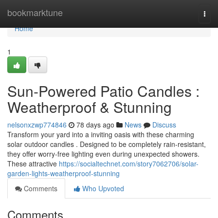
Home
bookmarktune
Togg
navi
Home
1
Sun-Powered Patio Candles :
Weatherproof & Stunning
nelsonxzwp774846
78 days ago
News
Discuss
Transform your yard into a inviting oasis with these charming
solar outdoor candles . Designed to be completely rain-resistant,
they offer worry-free lighting even during unexpected showers.
These attractive
https://socialtechnet.com/story7062706/solar-
garden-lights-weatherproof-stunning
Comments
Who Upvoted
Comments