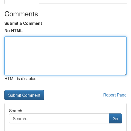
Comments
Submit a Comment
No HTML
HTML is disabled
Report Page
Search
Go