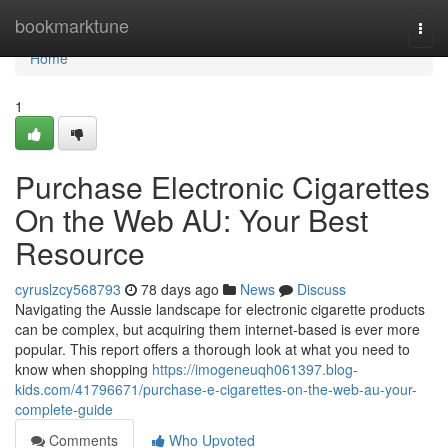
Home
bookmarktune
Togg
navi
Home
1
Purchase Electronic Cigarettes
On the Web AU: Your Best
Resource
cyruslzcy568793
78 days ago
News
Discuss
Navigating the Aussie landscape for electronic cigarette products
can be complex, but acquiring them internet-based is ever more
popular. This report offers a thorough look at what you need to
know when shopping
https://imogeneuqh061397.blog-
kids.com/41796671/purchase-e-cigarettes-on-the-web-au-your-
complete-guide
Comments
Who Upvoted