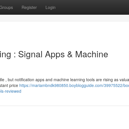
Groups
Register
Login
ding : Signal Apps & Machine
le , but notification apps and machine learning tools are rising as valu
stant price
https://mariambndk980850.boyblogguide.com/39975522/boo
ols-reviewed