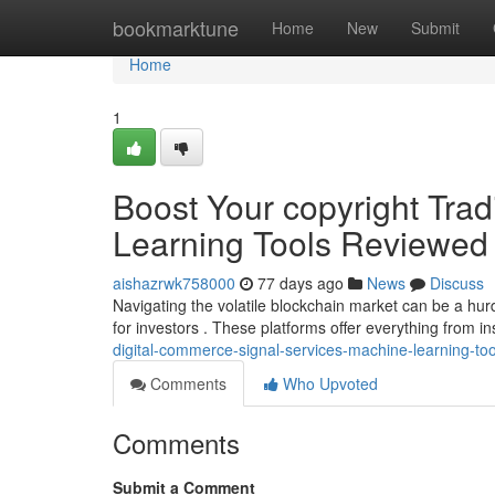
Home
bookmarktune
Home
New
Submit
Home
1
Boost Your copyright Tra
Learning Tools Reviewed
aishazrwk758000
77 days ago
News
Discuss
Navigating the volatile blockchain market can be a hurd
for investors . These platforms offer everything from in
digital-commerce-signal-services-machine-learning-to
Comments
Who Upvoted
Comments
Submit a Comment