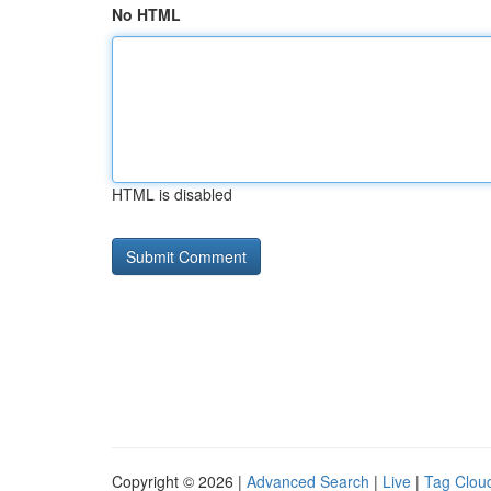
No HTML
HTML is disabled
Copyright © 2026 |
Advanced Search
|
Live
|
Tag Clou