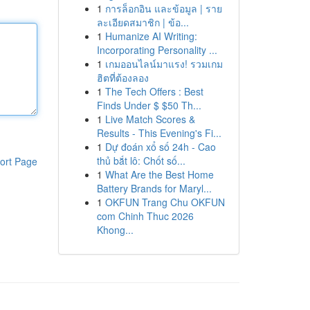
1
การล็อกอิน และข้อมูล | ราย
ละเอียดสมาชิก | ข้อ...
1
Humanize AI Writing:
Incorporating Personality ...
1
เกมออนไลน์มาแรง! รวมเกม
ฮิตที่ต้องลอง
1
The Tech Offers : Best
Finds Under $ $50 Th...
1
Live Match Scores &
Results - This Evening's Fi...
1
Dự đoán xổ số 24h - Cao
thủ bắt lô: Chốt số...
ort Page
1
What Are the Best Home
Battery Brands for Maryl...
1
OKFUN Trang Chu OKFUN
com Chinh Thuc 2026
Khong...