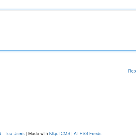
Rep
d
|
Top Users
| Made with
Kliqqi CMS
|
All RSS Feeds