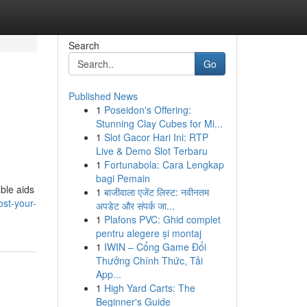
Search
Go
Published News
1
Poseidon's Offering:
Stunning Clay Cubes for Mi...
1
Slot Gacor Hari Ini: RTP
Live & Demo Slot Terbaru
1
Fortunabola: Cara Lengkap
bagi Pemain
able aids
1
बाजीवाला एजेंट लिस्ट: नवीनतम
st-your-
अपडेट और संपर्क जा...
1
Plafons PVC: Ghid complet
pentru alegere și montaj
1
IWIN – Cổng Game Đổi
Thưởng Chính Thức, Tải
App...
1
High Yard Carts: The
Beginner's Guide