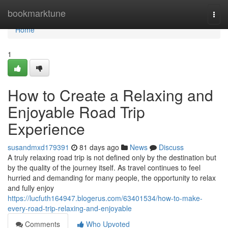
Home
bookmarktune
Togg
navi
Home
1
How to Create a Relaxing and
Enjoyable Road Trip
Experience
susandmxd179391
81 days ago
News
Discuss
A truly relaxing road trip is not defined only by the destination but
by the quality of the journey itself. As travel continues to feel
hurried and demanding for many people, the opportunity to relax
and fully enjoy
https://lucfuth164947.blogerus.com/63401534/how-to-make-
every-road-trip-relaxing-and-enjoyable
Comments
Who Upvoted