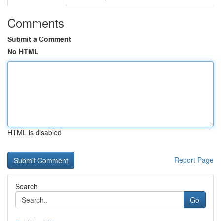
Comments
Submit a Comment
No HTML
HTML is disabled
Report Page
Search
Go