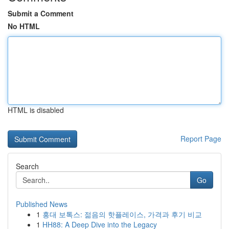
Submit a Comment
No HTML
HTML is disabled
Report Page
Search
Go
Published News
1
홍대 보톡스: 젊음의 핫플레이스, 가격과 후기 비교
1
HH88: A Deep Dive into the Legacy