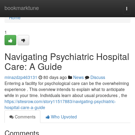
Home
bookmarktune
Togg
navi
Home
1
Navigating Psychiatric Hospital
Care: A Guide
minazdzp463131
80 days ago
News
Discuss
Entering a facility for psychological care can be the overwhelming
experience . This overview intends to explain what to anticipate
while in your time. Individuals learn about usual procedures , the
https://sitesrow.com/story11517883/navigating-psychiatric-
hospital-care-a-guide
Comments
Who Upvoted
Comments