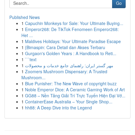
Go
Published News
1
Capuchin Monkeys for Sale: Your Ultimate Buying...
1
Emperor268: De TikTok Fenomeen Emperor268:
Het ...
1
Maldives Holidays: Your Ultimate Paradise Escape
1
{Bimaspin: Cara Detail dan Akses Terbaru
1
Gurgaon's Golden Years : A Handbook to Reti...
1
```text
1
مهر گستر ایران: راهنمای جامع خدمات و محصولات
1
Zoomers Mushroom Dispensary: A Trusted
Mushroom...
1
Blue Punisher: The New Wave of copyright buzz
1
Noble Emperor Dice: A Ceramic Gaming Work of Art
1
GG88 – Nền Tảng Giải Trí Trực Tuyến Hiện Đại Vớ...
1
ContainerEase Australia – Your Single Shop...
1
hh88: A Deep Dive into the Legend