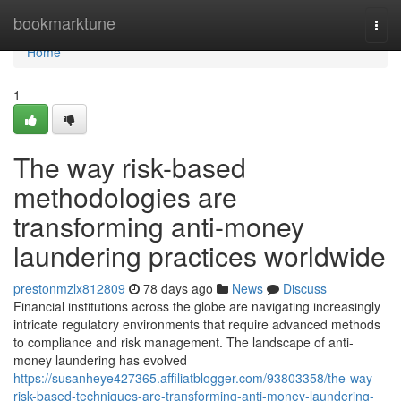
Home
bookmarktune
Togg
navi
Home
1
The way risk-based
methodologies are
transforming anti-money
laundering practices worldwide
prestonmzlx812809
78 days ago
News
Discuss
Financial institutions across the globe are navigating increasingly
intricate regulatory environments that require advanced methods
to compliance and risk management. The landscape of anti-
money laundering has evolved
https://susanheye427365.affiliatblogger.com/93803358/the-way-
risk-based-techniques-are-transforming-anti-money-laundering-