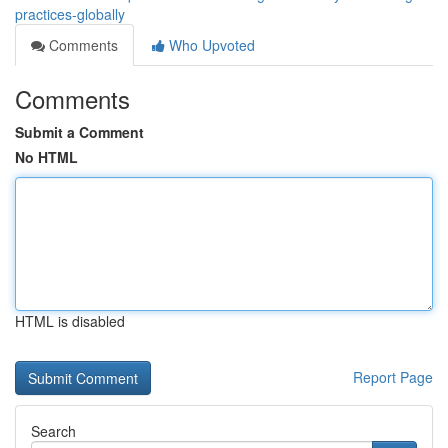
practices-globally
Comments
Who Upvoted
Comments
Submit a Comment
No HTML
HTML is disabled
Report Page
Search