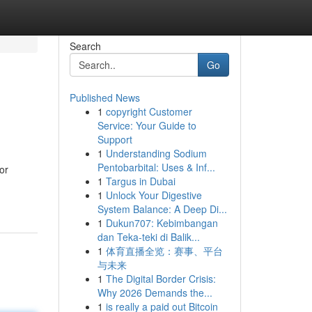
Search
Go
Published News
1
copyright Customer
Service: Your Guide to
Support
1
Understanding Sodium
Pentobarbital: Uses & Inf...
or
1
Targus in Dubai
1
Unlock Your Digestive
System Balance: A Deep Di...
1
Dukun707: Kebimbangan
dan Teka-teki di Balik...
1
体育直播全览：赛事、平台
与未来
1
The Digital Border Crisis:
Why 2026 Demands the...
1
is really a paid out Bitcoin