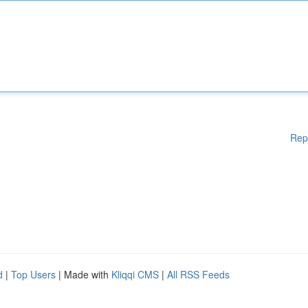
Rep
d
|
Top Users
| Made with
Kliqqi CMS
|
All RSS Feeds