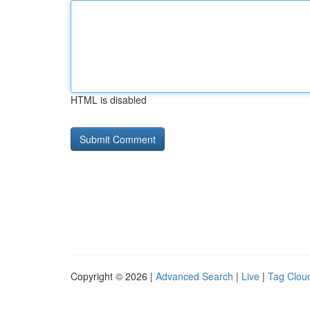
HTML is disabled
Copyright © 2026 |
Advanced Search
|
Live
|
Tag Clou