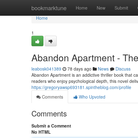
Home
bookmarktune
Home
New
Submit
Home
1
Abandon Apartment - The 
leabosk041389
78 days ago
News
Discuss
Abandon Apartment is an addictive thriller book that ca
readers who enjoy psychological depth, this novel del
https://gregoryawsp693181.spintheblog.com/profile
Comments
Who Upvoted
Comments
Submit a Comment
No HTML