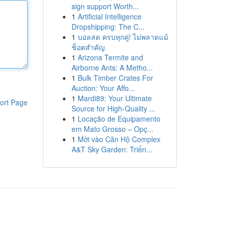
sign support Worth...
1
Artificial Intelligence
Dropshipping: The C...
1
บอลสด ครบทุกคู่! ไม่พลาดแม้
ช็อตสำคัญ
1
Arizona Termite and
Airborne Ants: A Metho...
1
Bulk Timber Crates For
Auction: Your Affo...
1
Mardi89: Your Ultimate
ort Page
Source for High-Quality ...
1
Locação de Equipamento
em Mato Grosso – Opç...
1
Mời vào Căn Hộ Complex
A&T Sky Garden: Triển...