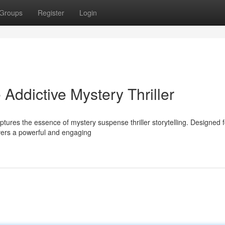
Groups
Register
Login
Addictive Mystery Thriller
ptures the essence of mystery suspense thriller storytelling. Designed f
ivers a powerful and engaging