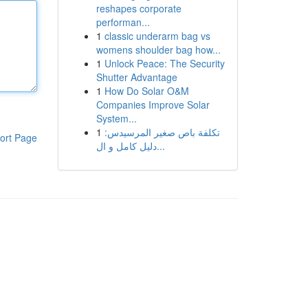
reshapes corporate
performan...
1
classic underarm bag vs
womens shoulder bag how...
1
Unlock Peace: The Security
Shutter Advantage
1
How Do Solar O&M
Companies Improve Solar
System...
1
تكلفة باص صغير المرسيدس:
ort Page
دليل كامل و ال...