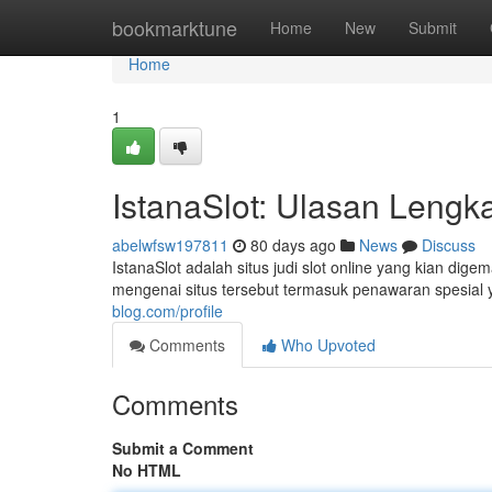
Home
bookmarktune
Home
New
Submit
Home
1
IstanaSlot: Ulasan Lengk
abelwfsw197811
80 days ago
News
Discuss
IstanaSlot adalah situs judi slot online yang kian dige
mengenai situs tersebut termasuk penawaran spesial 
blog.com/profile
Comments
Who Upvoted
Comments
Submit a Comment
No HTML