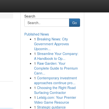
Search
Go
Published News
1
Breaking News: City
Government Approves
Upcomin...
1
Streamline Your Company:
A Handbook to Op...
1
Raw Garden: Your
Complete Guide to Premium
Cann...
1
Contemporary investment
approaches continue pro...
1
Choosing the Right Road
Surfacing Contractor
1
Letstg.com: Your Premier
Video Game Resource
1
Strategic guidance