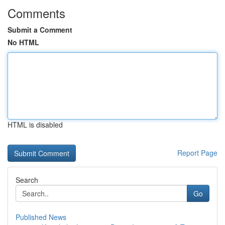
Comments
Submit a Comment
No HTML
HTML is disabled
Report Page
Search
Go
Published News