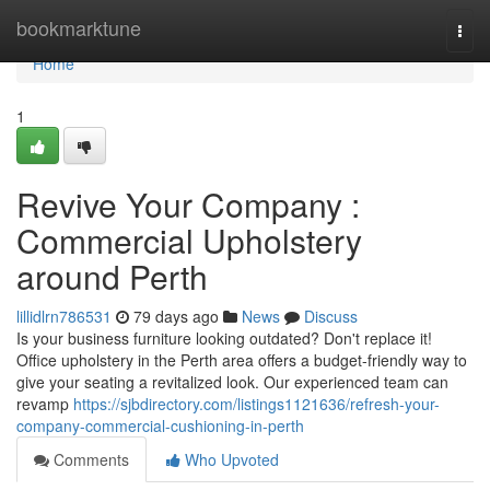
Home
bookmarktune
Togg
navi
Home
1
Revive Your Company :
Commercial Upholstery
around Perth
lillidlrn786531
79 days ago
News
Discuss
Is your business furniture looking outdated? Don't replace it!
Office upholstery in the Perth area offers a budget-friendly way to
give your seating a revitalized look. Our experienced team can
revamp
https://sjbdirectory.com/listings1121636/refresh-your-
company-commercial-cushioning-in-perth
Comments
Who Upvoted