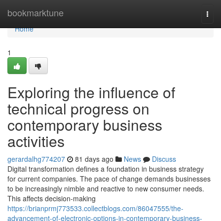
Home
bookmarktune
Togg
navi
Home
1
Exploring the influence of
technical progress on
contemporary business
activities
gerardalhg774207
81 days ago
News
Discuss
Digital transformation defines a foundation in business strategy
for current companies. The pace of change demands businesses
to be increasingly nimble and reactive to new consumer needs.
This affects decision-making
https://brianprmj773533.collectblogs.com/86047555/the-
advancement-of-electronic-options-in-contemporary-business-