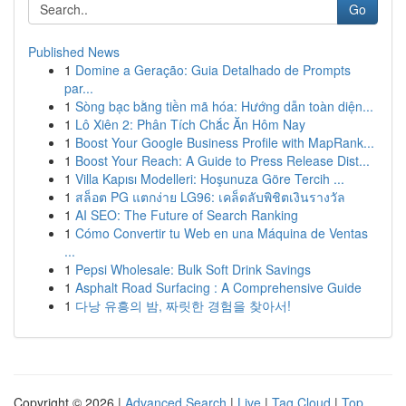
Go
Published News
1
Domine a Geração: Guia Detalhado de Prompts
par...
1
Sòng bạc bằng tiền mã hóa: Hướng dẫn toàn diện...
1
Lô Xiên 2: Phân Tích Chắc Ăn Hôm Nay
1
Boost Your Google Business Profile with MapRank...
1
Boost Your Reach: A Guide to Press Release Dist...
1
Villa Kapısı Modelleri: Hoşunuza Göre Tercih ...
1
สล็อต PG แตกง่าย LG96: เคล็ดลับพิชิตเงินรางวัล
1
AI SEO: The Future of Search Ranking
1
Cómo Convertir tu Web en una Máquina de Ventas
...
1
Pepsi Wholesale: Bulk Soft Drink Savings
1
Asphalt Road Surfacing : A Comprehensive Guide
1
다낭 유흥의 밤, 짜릿한 경험을 찾아서!
Copyright © 2026 |
Advanced Search
|
Live
|
Tag Cloud
|
Top