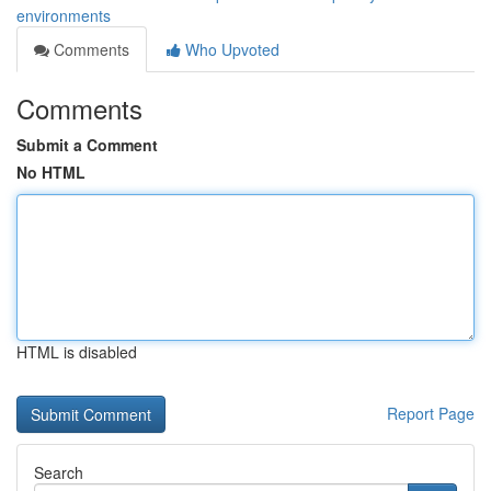
environments
Comments
Who Upvoted
Comments
Submit a Comment
No HTML
HTML is disabled
Report Page
Search