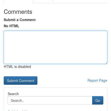
Comments
Submit a Comment
No HTML
HTML is disabled
Report Page
Search
Go