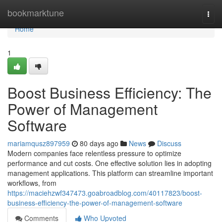
Home
bookmarktune
Togg
navi
Home
1
Boost Business Efficiency: The
Power of Management
Software
mariamqusz897959
80 days ago
News
Discuss
Modern companies face relentless pressure to optimize
performance and cut costs. One effective solution lies in adopting
management applications. This platform can streamline important
workflows, from
https://maciehzwf347473.goabroadblog.com/40117823/boost-
business-efficiency-the-power-of-management-software
Comments
Who Upvoted