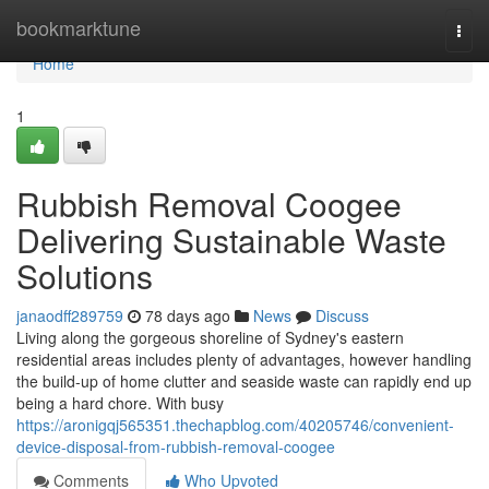
Home
bookmarktune
Togg
navi
Home
1
Rubbish Removal Coogee
Delivering Sustainable Waste
Solutions
janaodff289759
78 days ago
News
Discuss
Living along the gorgeous shoreline of Sydney's eastern
residential areas includes plenty of advantages, however handling
the build-up of home clutter and seaside waste can rapidly end up
being a hard chore. With busy
https://aronigqj565351.thechapblog.com/40205746/convenient-
device-disposal-from-rubbish-removal-coogee
Comments
Who Upvoted