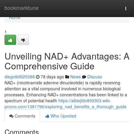
Home
bookmarktune
Togg
navi
Home
1
Unveiling NAD+ Advantages: A
Comprehensive Guide
diegotbil925388
78 days ago
News
Discuss
NAD+ (nicotinamide adenine dinucleotide) is rapidly receiving
attention as a vital compound involved in numerous biological
processes. Enhancing NAD+ concentrations has been linked to a
spectrum of potential health
https://albiejfdo859303.wiki-
promo.com/1381796/exploring_nad_benefits_a_thorough_guide
Comments
Who Upvoted
Comments