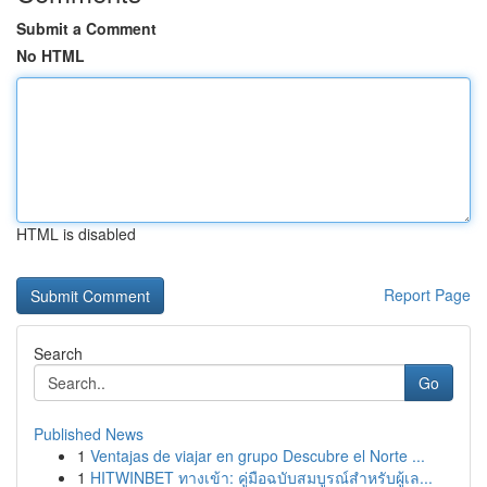
Submit a Comment
No HTML
HTML is disabled
Report Page
Search
Go
Published News
1
Ventajas de viajar en grupo Descubre el Norte ...
1
HITWINBET ทางเข้า: คู่มือฉบับสมบูรณ์สำหรับผู้เล...