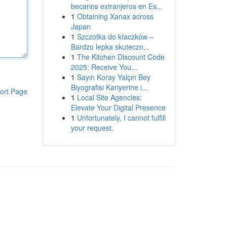
becarios extranjeros en Es...
1
Obtaining Xanax across
Japan
1
Szczotka do kłaczków –
Bardzo lepka skuteczn...
1
The Kitchen Discount Code
2025: Receive You...
1
Sayın Koray Yalçın Bey
Biyografisi Kariyerine i...
ort Page
1
Local Site Agencies:
Elevate Your Digital Presence
1
Unfortunately, I cannot fulfill
your request.