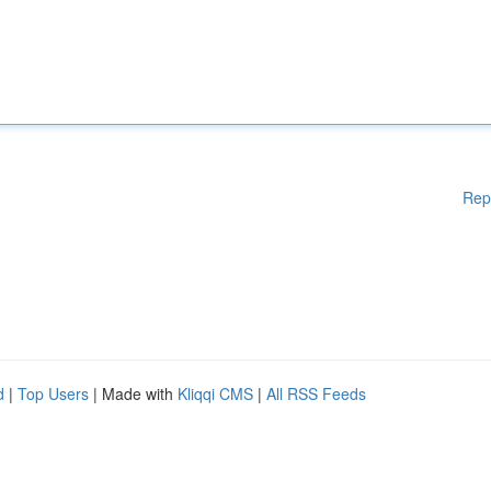
Rep
d
|
Top Users
| Made with
Kliqqi CMS
|
All RSS Feeds