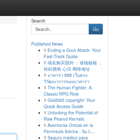
Search
Go
Published News
1
Ending a Gout Attack: Your
Fast-Track Guide
1
域名购买国外 ：省钱秘籍 ，
轻松拥有 心仪 网络地址
1
บาคาร่า 888 เว็บตรง
วิวัฒนาการของบาคาร่า
1
The Human Fighter: A
Classic RPG Role
1
Gold365 copyright: Your
Quick Access Guide
1
Unlocking the Potential of
Raw Peanut Kernels
1
Aventuras Únicas en la
Península Ibérica : Su L...
1
Seguro médico para