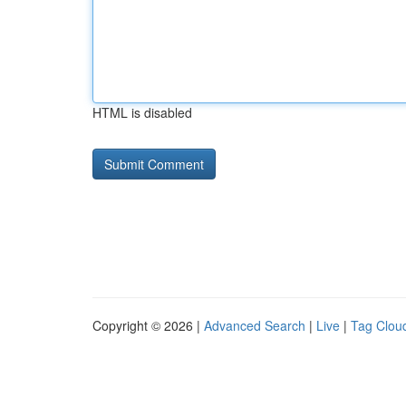
HTML is disabled
Copyright © 2026 |
Advanced Search
|
Live
|
Tag Clou