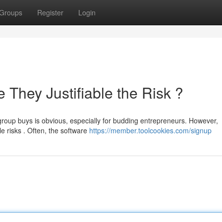
Groups
Register
Login
They Justifiable the Risk ?
group buys is obvious, especially for budding entrepreneurs. However,
e risks . Often, the software
https://member.toolcookies.com/signup