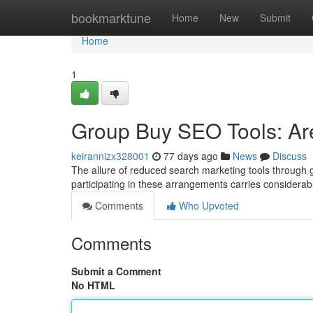
Home
bookmarktune
Home
New
Submit
Home
1
Group Buy SEO Tools: Are 
keirannizx328001
77 days ago
News
Discuss
The allure of reduced search marketing tools through 
participating in these arrangements carries considerabl
Comments
Who Upvoted
Comments
Submit a Comment
No HTML