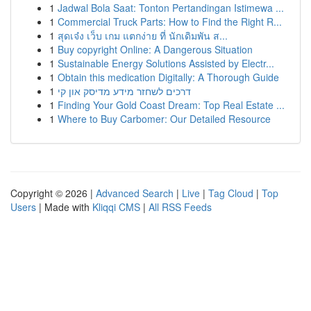
1
Jadwal Bola Saat: Tonton Pertandingan Istimewa ...
1
Commercial Truck Parts: How to Find the Right R...
1
สุดเจ๋ง เว็บ เกม แตกง่าย ที่ นักเดิมพัน ส...
1
Buy copyright Online: A Dangerous Situation
1
Sustainable Energy Solutions Assisted by Electr...
1
Obtain this medication Digitally: A Thorough Guide
1
דרכים לשחזר מידע מדיסק און קי
1
Finding Your Gold Coast Dream: Top Real Estate ...
1
Where to Buy Carbomer: Our Detailed Resource
Copyright © 2026 |
Advanced Search
|
Live
|
Tag Cloud
|
Top
Users
| Made with
Kliqqi CMS
|
All RSS Feeds