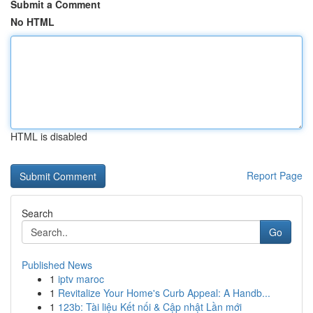
Submit a Comment
No HTML
HTML is disabled
Report Page
Search
Go
Published News
1
iptv maroc
1
Revitalize Your Home's Curb Appeal: A Handb...
1
123b: Tài liệu Kết nối & Cập nhật Lần mới