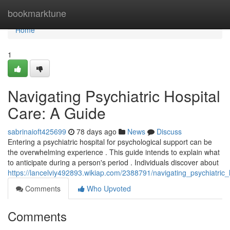
Home
bookmarktune
Home
1
Navigating Psychiatric Hospital
Care: A Guide
sabrinaioft425699
78 days ago
News
Discuss
Entering a psychiatric hospital for psychological support can be
the overwhelming experience . This guide intends to explain what
to anticipate during a person's period . Individuals discover about
https://lancelviy492893.wikiap.com/2388791/navigating_psychiatric
Comments
Who Upvoted
Comments