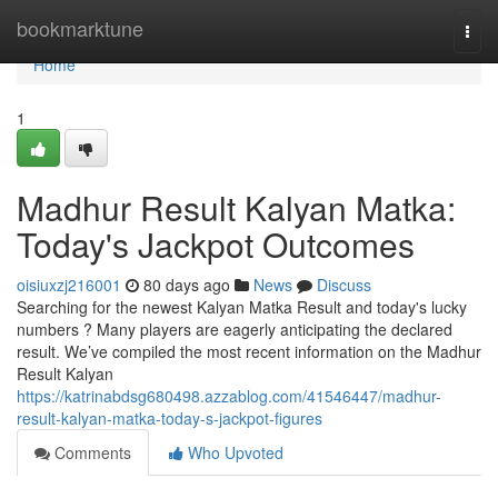
Home
bookmarktune
Togg
navi
Home
1
Madhur Result Kalyan Matka:
Today's Jackpot Outcomes
oisiuxzj216001
80 days ago
News
Discuss
Searching for the newest Kalyan Matka Result and today's lucky
numbers ? Many players are eagerly anticipating the declared
result. We’ve compiled the most recent information on the Madhur
Result Kalyan
https://katrinabdsg680498.azzablog.com/41546447/madhur-
result-kalyan-matka-today-s-jackpot-figures
Comments
Who Upvoted