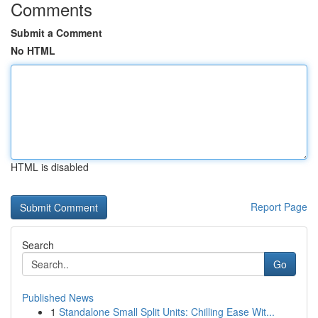
Comments
Submit a Comment
No HTML
HTML is disabled
Report Page
Search
Go
Published News
1
Standalone Small Split Units: Chilling Ease Wit...