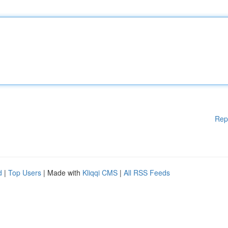
Rep
d
|
Top Users
| Made with
Kliqqi CMS
|
All RSS Feeds