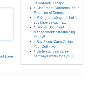
Tailor-Made Escape
1
Cleanroom Garments: Your
First Line of Defense
1
Phòng tắm xông hơi: Lợi ích
sức khỏe và cách s...
1
Revver Document
Management: Streamlining
Your W...
1
Buy Finest Carts Online :
Your Definitive ...
1
Understanding career
pathways within today's vi...
ort Page