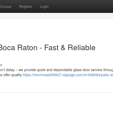
Groups
Register
Login
Boca Raton - Fast & Reliable
ss
on't delay – we provide quick and dependable glass door service throu
s offer quality
https://henrincws959627.slypage.com/41948064/patio-d