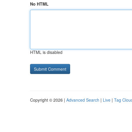
No HTML
HTML is disabled
Copyright © 2026 |
Advanced Search
|
Live
|
Tag Clou