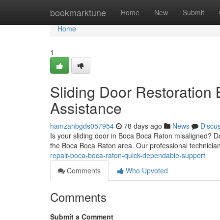
Home
bookmarktune
Home
New
Submit
Home
1
Sliding Door Restoration 
Assistance
hamzahbgds057954
78 days ago
News
Discu
Is your sliding door in Boca Boca Raton misaligned? D
the Boca Boca Raton area. Our professional technician
repair-boca-boca-raton-quick-dependable-support
Comments
Who Upvoted
Comments
Submit a Comment