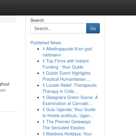
Search
Go
Published News
1
Afkølingspude til en god
nattesøvn
1
Top Firms with Instant
Funding : Your Guide
1
Dublin Event Highlights
Practical Humanitarian ...
ghout
1
Locate Relief: Therapeutic
oor-
Therapy in Colle...
1
Glasgow's Green Scene: A
Examination at Cannabi...
1
Gulu Uganda: Your Guide
to Hotels andGulu, Ugan...
1
The Premier Getaways:
The Secluded Estates
1
Maldives Holidays: Your