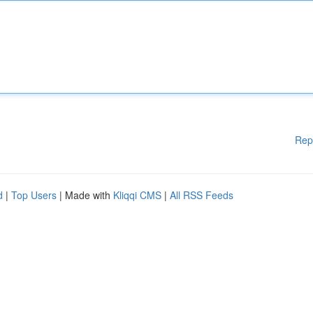
Rep
d
|
Top Users
| Made with
Kliqqi CMS
|
All RSS Feeds