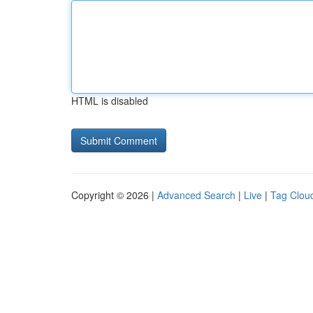
HTML is disabled
Copyright © 2026 |
Advanced Search
|
Live
|
Tag Clou