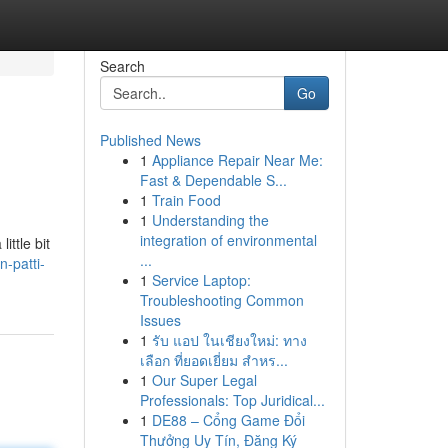
Search
Go
Published News
1
Appliance Repair Near Me:
Fast & Dependable S...
1
Train Food
1
Understanding the
integration of environmental
ittle bit
...
-patti-
1
Service Laptop:
Troubleshooting Common
Issues
1
รับ แอป ในเชียงใหม่: ทาง
เลือก ที่ยอดเยี่ยม สำหร...
1
Our Super Legal
Professionals: Top Juridical...
1
DE88 – Cổng Game Đổi
Thưởng Uy Tín, Đăng Ký