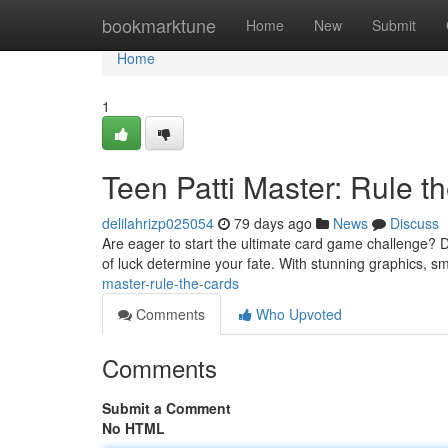
Home
bookmarktune
Home
New
Submit
Home
1
Teen Patti Master: Rule t
delilahrizp025054
79 days ago
News
Discuss
Are eager to start the ultimate card game challenge? Dive 
of luck determine your fate. With stunning graphics,
master-rule-the-cards
Comments
Who Upvoted
Comments
Submit a Comment
No HTML