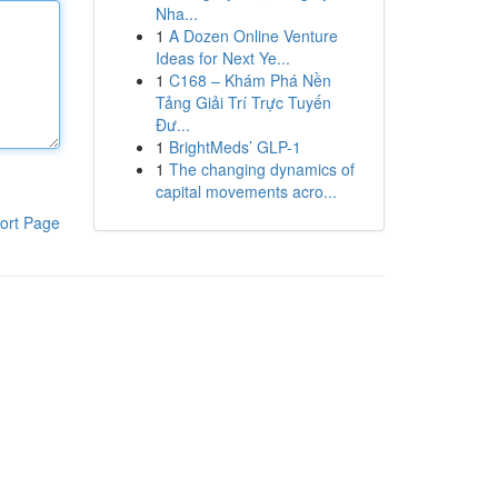
Nha...
1
A Dozen Online Venture
Ideas for Next Ye...
1
C168 – Khám Phá Nền
Tảng Giải Trí Trực Tuyến
Đư...
1
BrightMeds’ GLP-1
1
The changing dynamics of
capital movements acro...
ort Page