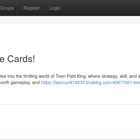
Groups
Register
Login
he Cards!
into the thrilling world of Teen Patti King, where strategy, skill, and a l
 smooth gameplay, and
https://fayccun974533.izrablog.com/40677601/teen