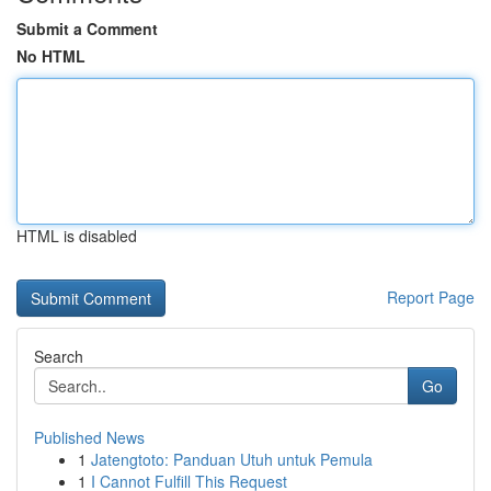
Submit a Comment
No HTML
HTML is disabled
Report Page
Search
Go
Published News
1
Jatengtoto: Panduan Utuh untuk Pemula
1
I Cannot Fulfill This Request