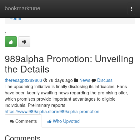
Home
bookmarktune
Togg
navi
Home
1
989alpha Promotion: Unveiling
the Details
theresagptt289803
78 days ago
News
Discuss
The upcoming initiative is finally disclosing its intricacies. Fans
have been keenly awaiting news regarding the promising offer,
which promises provide important advantages to eligible
individuals. Preliminary reports
https://www.989alpha.store/989alpha-promotion
Comments
Who Upvoted
Comments