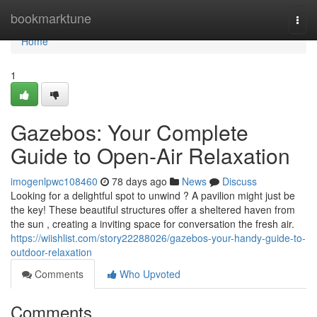
Home
bookmarktune
Togg
navi
Home
1
Gazebos: Your Complete
Guide to Open-Air Relaxation
imogenlpwc108460
78 days ago
News
Discuss
Looking for a delightful spot to unwind ? A pavilion might just be
the key! These beautiful structures offer a sheltered haven from
the sun , creating a inviting space for conversation the fresh air.
https://wiishlist.com/story22288026/gazebos-your-handy-guide-to-
outdoor-relaxation
Comments
Who Upvoted
Comments