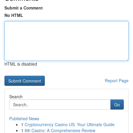
Submit a Comment
No HTML
HTML is disabled
Report Page
Search
Go
Published News
1
Cryptocurrency Casino US: Your Ultimate Guide
1
88i Casino: A Comprehensive Review