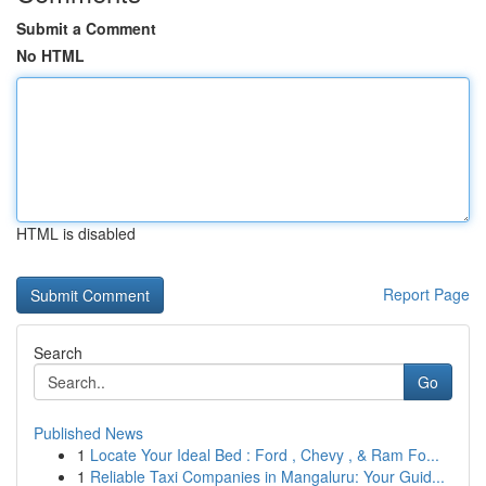
Submit a Comment
No HTML
HTML is disabled
Report Page
Search
Go
Published News
1
Locate Your Ideal Bed : Ford , Chevy , & Ram Fo...
1
Reliable Taxi Companies in Mangaluru: Your Guid...