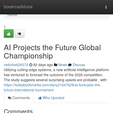
Home
bookmarktune
Togg
navi
Home
1
AI Projects the Future Global
Championship
neilcrbs629372
82 days ago
News
Discuss
Utilizing cutting-edge systems, a new artificial intelligence platform
has ventured to forecast the outcome of the 2026 competition.
The study suggests several surprising upsets are probable , with
https://todaybookmarks.com/story21647628/ai-forecasts-the-
future-international-tournament
Comments
Who Upvoted
Comments