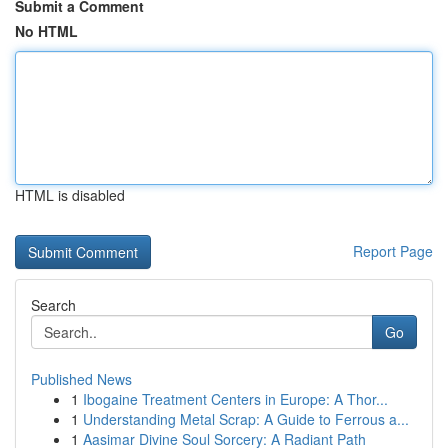
Submit a Comment
No HTML
HTML is disabled
Report Page
Search
Go
Published News
1
Ibogaine Treatment Centers in Europe: A Thor...
1
Understanding Metal Scrap: A Guide to Ferrous a...
1
Aasimar Divine Soul Sorcery: A Radiant Path