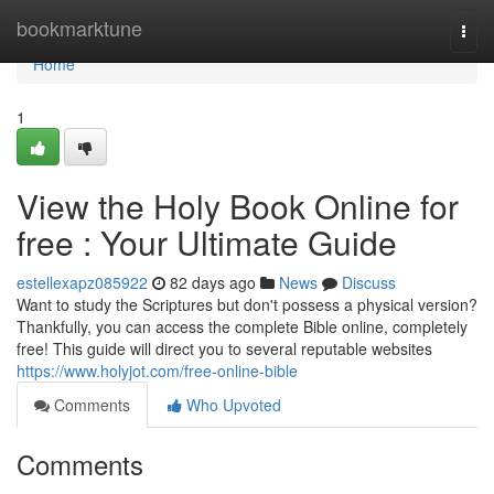
Home
bookmarktune
Togg
navi
Home
1
View the Holy Book Online for
free : Your Ultimate Guide
estellexapz085922
82 days ago
News
Discuss
Want to study the Scriptures but don't possess a physical version?
Thankfully, you can access the complete Bible online, completely
free! This guide will direct you to several reputable websites
https://www.holyjot.com/free-online-bible
Comments
Who Upvoted
Comments