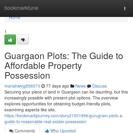
Home
bookmarktune
Togg
navi
Home
1
Guargaon Plots: The Guide to
Affordable Property
Possession
mariahwvgj556573
77 days ago
News
Discuss
Securing your piece of land in Guargaon can be daunting, but this
increasingly possible with present plot options. The overview
explores opportunities for obtaining budget-friendly plots,
examining aspects like site,
https://bookmarkjourney.com/story21501996/gurugram-plots-a-
guide-to-reasonable-real-estate-possession
Comments
Who Upvoted