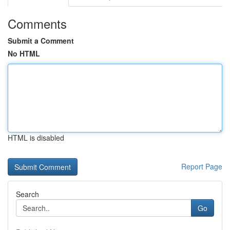
Comments
Submit a Comment
No HTML
HTML is disabled
Report Page
Search
Go