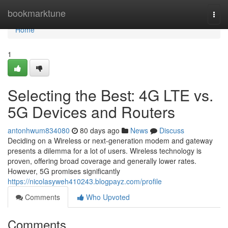
Home
bookmarktune
Togg
navi
Home
1
Selecting the Best: 4G LTE vs.
5G Devices and Routers
antonhwum834080
80 days ago
News
Discuss
Deciding on a Wireless or next-generation modem and gateway
presents a dilemma for a lot of users. Wireless technology is
proven, offering broad coverage and generally lower rates.
However, 5G promises significantly
https://nicolasyweh410243.blogpayz.com/profile
Comments
Who Upvoted
Comments