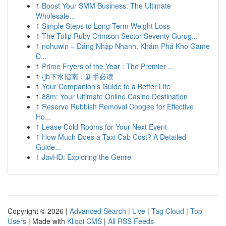
1
Boost Your SMM Business: The Ultimate
Wholesale...
1
Simple Steps to Long-Term Weight Loss
1
The Tulip Ruby Crimson Sector Seventy Gurug...
1
nohuwin – Đăng Nhập Nhanh, Khám Phá Kho Game
Đ...
1
Prime Fryers of the Year : The Premier ...
1
{jb下水指南：新手必读
1
Your Companion's Guide to a Better Life
1
88m: Your Ultimate Online Casino Destination
1
Reserve Rubbish Removal Coogee for Effective
Ho...
1
Lease Cold Rooms for Your Next Event
1
How Much Does a Taxi Cab Cost? A Detailed
Guide...
1
JavHD: Exploring the Genre
Copyright © 2026 |
Advanced Search
|
Live
|
Tag Cloud
|
Top
Users
| Made with
Kliqqi CMS
|
All RSS Feeds