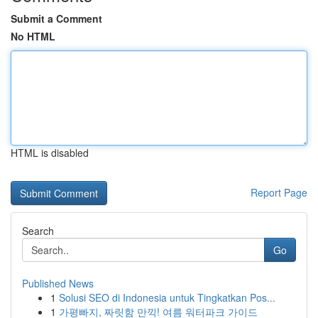
Submit a Comment
No HTML
HTML is disabled
Report Page
Search
Go
Published News
1
Solusi SEO di Indonesia untuk Tingkatkan Pos...
1
가평빠지, 짜릿함 만끽! 여름 워터파크 가이드