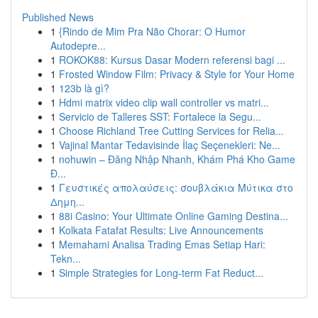
Published News
1
{Rindo de Mim Pra Não Chorar: O Humor
Autodepre...
1
ROKOK88: Kursus Dasar Modern referensi bagi ...
1
Frosted Window Film: Privacy & Style for Your Home
1
123b là gì?
1
Hdmi matrix video clip wall controller vs matri...
1
Servicio de Talleres SST: Fortalece la Segu...
1
Choose Richland Tree Cutting Services for Relia...
1
Vajinal Mantar Tedavisinde İlaç Seçenekleri: Ne...
1
nohuwin – Đăng Nhập Nhanh, Khám Phá Kho Game
Đ...
1
Γευστικές απολαύσεις: σουβλάκια Μύτικα στο
Δημη...
1
88i Casino: Your Ultimate Online Gaming Destina...
1
Kolkata Fatafat Results: Live Announcements
1
Memahami Analisa Trading Emas Setiap Hari:
Tekn...
1
Simple Strategies for Long-term Fat Reduct...