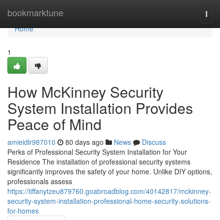
Home
bookmarktune
Togg
navi
Home
1
How McKinney Security
System Installation Provides
Peace of Mind
amieidlr987010
80 days ago
News
Discuss
Perks of Professional Security System Installation for Your
Residence The installation of professional security systems
significantly improves the safety of your home. Unlike DIY options,
professionals assess
https://tiffanytzeu879760.goabroadblog.com/40142817/mckinney-
security-system-installation-professional-home-security-solutions-
for-homes