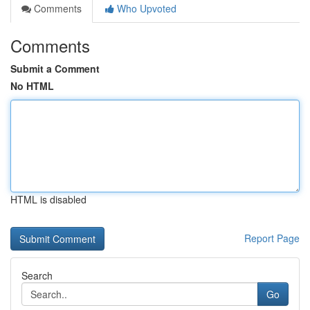
Comments
Who Upvoted
Comments
Submit a Comment
No HTML
HTML is disabled
Report Page
Search
Go