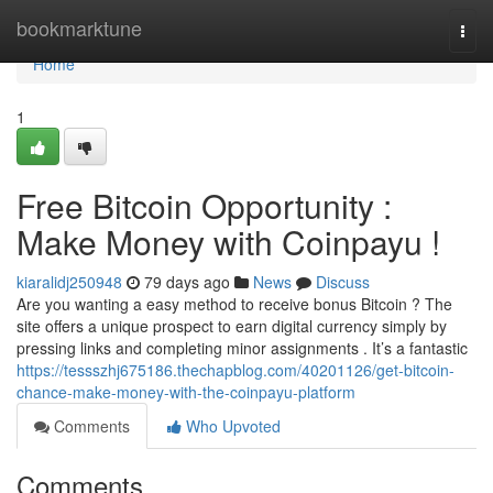
Home
bookmarktune
Togg
navi
Home
1
Free Bitcoin Opportunity :
Make Money with Coinpayu !
kiaralidj250948
79 days ago
News
Discuss
Are you wanting a easy method to receive bonus Bitcoin ? The
site offers a unique prospect to earn digital currency simply by
pressing links and completing minor assignments . It’s a fantastic
https://tessszhj675186.thechapblog.com/40201126/get-bitcoin-
chance-make-money-with-the-coinpayu-platform
Comments
Who Upvoted
Comments