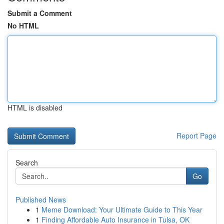
Submit a Comment
No HTML
HTML is disabled
Report Page
Search
Go
Published News
1
Meme Download: Your Ultimate Guide to This Year
1
Finding Affordable Auto Insurance in Tulsa, OK