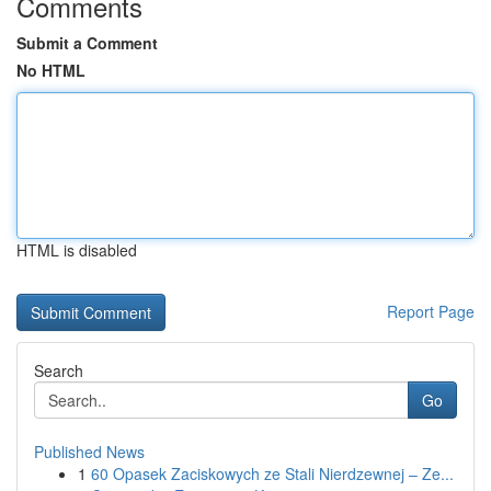
Comments
Submit a Comment
No HTML
HTML is disabled
Report Page
Search
Go
Published News
1
60 Opasek Zaciskowych ze Stali Nierdzewnej – Ze...