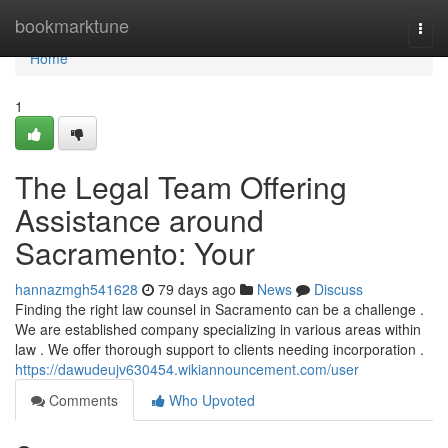
Home
bookmarktune
Togg
navi
Home
1
The Legal Team Offering
Assistance around
Sacramento: Your
hannazmgh541628
79 days ago
News
Discuss
Finding the right law counsel in Sacramento can be a challenge .
We are established company specializing in various areas within
law . We offer thorough support to clients needing incorporation .
https://dawudeujv630454.wikiannouncement.com/user
Comments
Who Upvoted