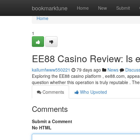
Home
bookmarktune
Home
New
Submit
Home
1
EE88 Casino Review: Is 
kallumfwww550221
79 days ago
News
Discus
Exploring the EE88 casino platform , ee88.com, appears
question whether this operation is truly reputable . Th
Comments
Who Upvoted
Comments
Submit a Comment
No HTML