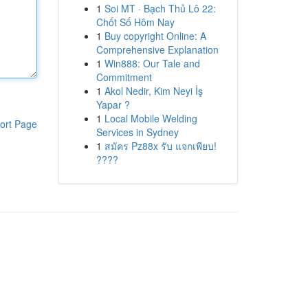
1
Soi MT · Bạch Thủ Lô 22:
Chốt Số Hôm Nay
1
Buy copyright Online: A
Comprehensive Explanation
1
Win888: Our Tale and
Commitment
1
Akol Nedir, Kim Neyi İş
Yapar ?
1
Local Mobile Welding
ort Page
Services in Sydney
1
สมัคร Pz88x รับ แจกเพียบ!
????