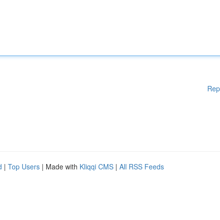
Rep
d
|
Top Users
| Made with
Kliqqi CMS
|
All RSS Feeds