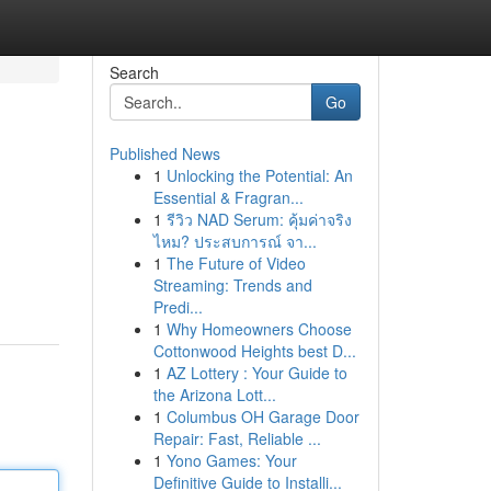
Search
Go
Published News
1
Unlocking the Potential: An
Essential & Fragran...
1
รีวิว NAD Serum: คุ้มค่าจริง
ไหม? ประสบการณ์ จา...
1
The Future of Video
Streaming: Trends and
Predi...
1
Why Homeowners Choose
Cottonwood Heights best D...
1
AZ Lottery : Your Guide to
the Arizona Lott...
1
Columbus OH Garage Door
Repair: Fast, Reliable ...
1
Yono Games: Your
Definitive Guide to Installi...