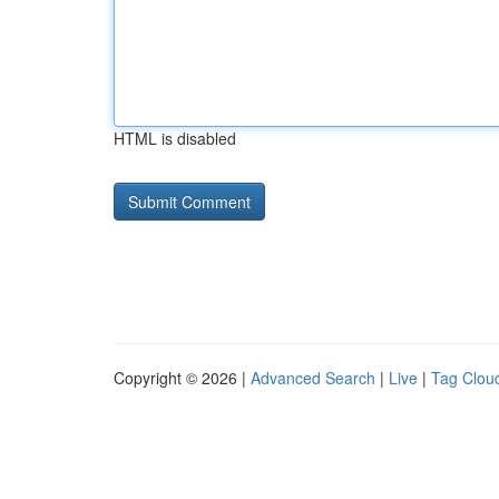
HTML is disabled
Copyright © 2026 |
Advanced Search
|
Live
|
Tag Clou