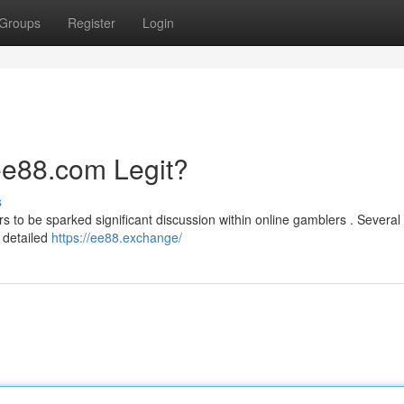
Groups
Register
Login
ee88.com Legit?
s
 to be sparked significant discussion within online gamblers . Several
e detailed
https://ee88.exchange/