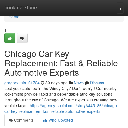
Home
bookmarktune
Togg
navi
Home
1
Chicago Car Key
Replacement: Fast & Reliable
Automotive Experts
gregorytmfs161724
80 days ago
News
Discuss
Lost your auto fob in the Windy City? Don't worry ! Our nearby
locksmiths provide rapid and dependable auto key solutions
throughout the city of Chicago. We are experts in creating new
vehicle keys ,
https://agency-social.com/story6445186/chicago-
car-key-replacement-fast-reliable-automotive-experts
Comments
Who Upvoted