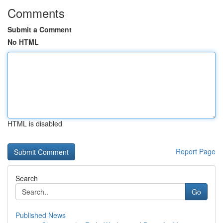
Comments
Submit a Comment
No HTML
HTML is disabled
Report Page
Search
Go
Published News