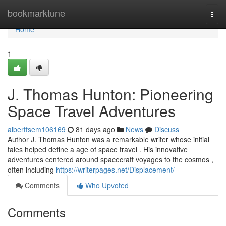
Home
bookmarktune
Togg
navi
Home
1
J. Thomas Hunton: Pioneering
Space Travel Adventures
albertfsem106169
81 days ago
News
Discuss
Author J. Thomas Hunton was a remarkable writer whose initial
tales helped define a age of space travel . His innovative
adventures centered around spacecraft voyages to the cosmos ,
often including
https://writerpages.net/Displacement/
Comments
Who Upvoted
Comments