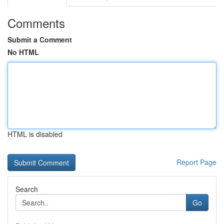
Comments
Submit a Comment
No HTML
HTML is disabled
Report Page
Search
Go