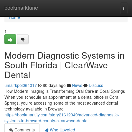
Home
bookmarktune
Togg
navi
Home
1
Modern Diagnostic Systems in
South Florida | ClearWave
Dental
umairkpoi064017
80 days ago
News
Discuss
How Modern Imaging is Transforming Oral Care in Coral Springs
When you schedule an appointment at a dental office in Coral
Springs, you're accessing some of the most advanced dental
technology available in Broward
https://bookmarkity.com/story21612949/advanced-diagnostic-
systems-in-broward-county-clearwave-dental
Comments
Who Upvoted