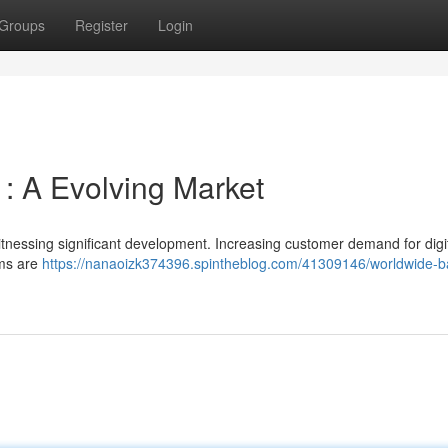
Groups
Register
Login
 : A Evolving Market
itnessing significant development. Increasing customer demand for digi
rms are
https://nanaoizk374396.spintheblog.com/41309146/worldwide-b