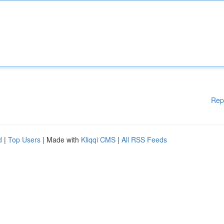
Rep
d
|
Top Users
| Made with
Kliqqi CMS
|
All RSS Feeds