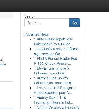
Search
Go
Published News
1
Auto Glass Repair near
Bakersfield: Your Guide ...
1
is actually a paid out Bitcoin
sign services Wo...
1
Find A Perfect Hauler Bed:
tal
F-150, Chevy, Ram & ...
ank-
1
Étudier une langue à
Fribourg : vos choix !
1
Arizona Flea Control:
Solutions for Your Resid...
1
Les Annuaires Français :
Guide Essentiel pour V...
1
Audrey Davis: This
Promising Figure in Ind...
1
Crit Hit Ceramics: Reaching