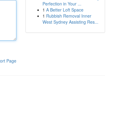
Perfection in Your ...
1
A Better Loft Space
1
Rubbish Removal Inner
West Sydney Assisting Res...
ort Page