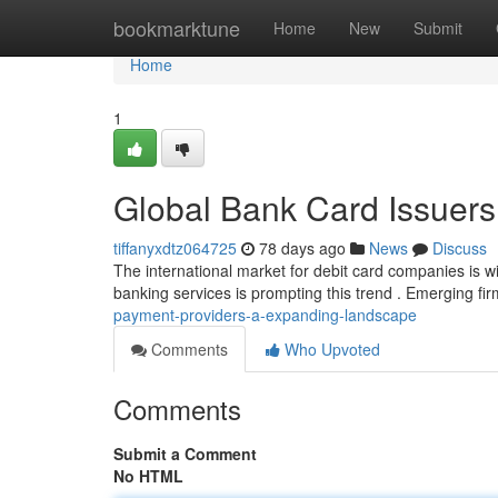
Home
bookmarktune
Home
New
Submit
Home
1
Global Bank Card Issuers
tiffanyxdtz064725
78 days ago
News
Discuss
The international market for debit card companies is w
banking services is prompting this trend . Emerging fi
payment-providers-a-expanding-landscape
Comments
Who Upvoted
Comments
Submit a Comment
No HTML