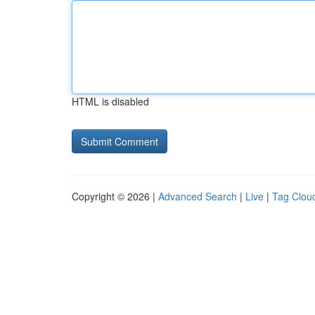
HTML is disabled
Copyright © 2026 |
Advanced Search
|
Live
|
Tag Clou