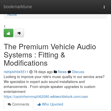
Home
bookmarktune
Togg
navi
Home
1
The Premium Vehicle Audio
Systems : Fitting &
Modifications
rishipivh945511
78 days ago
News
Discuss
Looking to improve your ride's music quality in our service area?
We specialize in expert auto sound installations and
enhancements . From simple speaker upgrades to custom
entertainment
https://caoimhemmqz062080.wikiworldstock.com/user
Comments
Who Upvoted