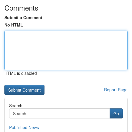
Comments
Submit a Comment
No HTML
HTML is disabled
Report Page
Search
Go
Published News