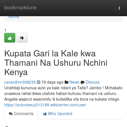
Home
bookmarktune
Togg
navi
Home
1
Kupata Gari la Kale kwa
Thamani Na Ushuru Nchini
Kenya
caravdhm308235
79 days ago
News
Discuss
Unahitaji kununua auto ya kale ndani ya Taifa? Jambo ! Mchakato
unaweza rahisi ikiwa utafute habari kuhusu thamani na ushuru .
Angalia wajenzi waaminifu ili kufaidika ofa bora na kukata mtego
https://antonswuz213188.wikicarrier.com/user
Comments
Who Upvoted