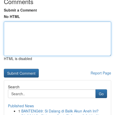
Comments
Submit a Comment
No HTML
HTML is disabled
Report Page
Search
Go
Published News
1
BANTENG69: Si Dalang di Balik Akun Aneh Ini?