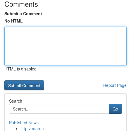
Comments
Submit a Comment
No HTML
HTML is disabled
Report Page
Search
Go
Published News
1
iptv maroc