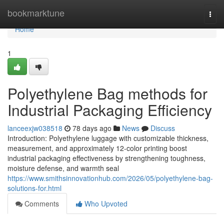
Home
bookmarktune
Togg
navi
Home
1
Polyethylene Bag methods for
Industrial Packaging Efficiency
lanceexjw038518
78 days ago
News
Discuss
Introduction: Polyethylene luggage with customizable thickness,
measurement, and approximately 12-color printing boost
industrial packaging effectiveness by strengthening toughness,
moisture defense, and warmth seal
https://www.smithsinnovationhub.com/2026/05/polyethylene-bag-
solutions-for.html
Comments
Who Upvoted